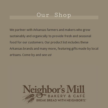
Our Shop
We partner with Arkansas farmers and makers who grow
sustainably and organically to provide fresh and seasonal
food for our customers. Our product list includes these
Arkansas brands and many more, featuring gifts made by local
artisans. Come by and see us!