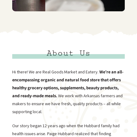
About Us
Hi there! We are Real Goods Market and Eatery.
We’re an all-
encompassing organic and natural food store that offers
healthy grocery options, supplements, beauty products,
and ready-made meals.
We work with Arkansas farmers and
makers to ensure we have fresh, quality products – all while
supporting local.
Our story began 12 years ago when the Hubbard family had
health issues arise. Paige Hubbard realized that finding